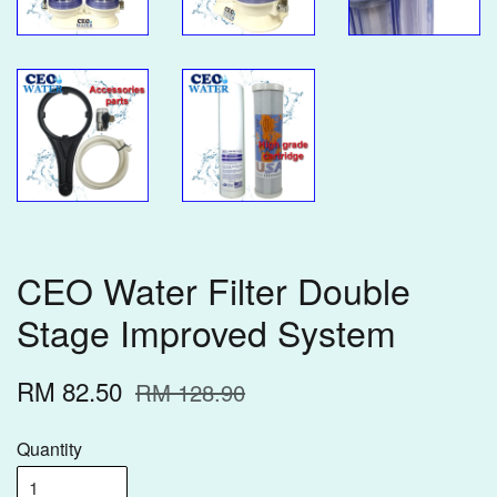
CEO Water Filter Double
Stage Improved System
RM 82.50
RM 128.90
Quantity