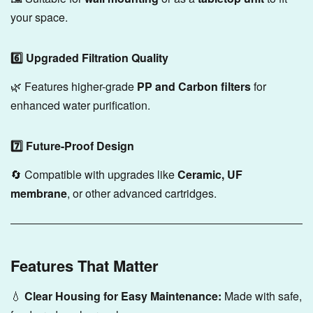
your space.
6️⃣ Upgraded Filtration Quality
🌿 Features higher-grade
PP and Carbon filters
for
enhanced water purification.
7️⃣ Future-Proof Design
🔄 Compatible with upgrades like
Ceramic, UF
membrane
, or other advanced cartridges.
Features That Matter
💧
Clear Housing for Easy Maintenance:
Made with safe,