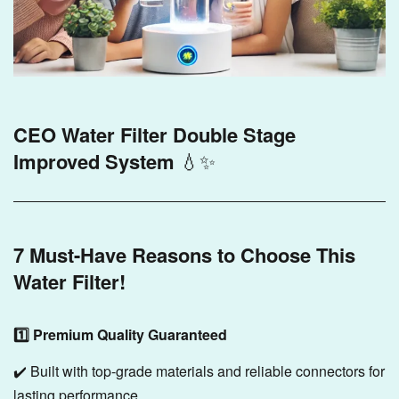
CEO Water Filter Double Stage
Improved System
💧✨
7 Must-Have Reasons to Choose This
Water Filter!
1️⃣ Premium Quality Guaranteed
✔️ Built with top-grade materials and reliable connectors for
lasting performance.