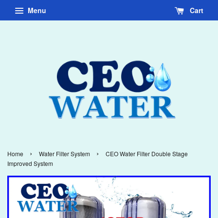
Menu
Cart
›
›
Home
Water Filter System
CEO Water Filter Double Stage
Improved System