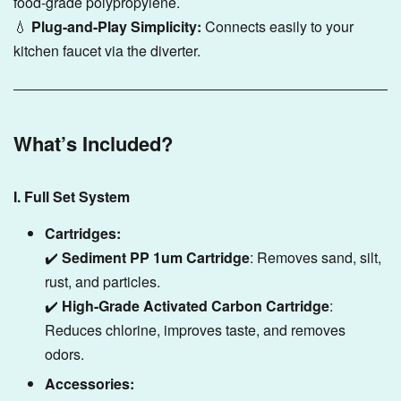
food-grade polypropylene.
💧
Plug-and-Play Simplicity:
Connects easily to your
kitchen faucet via the diverter.
What’s Included?
I. Full Set System
Cartridges:
✔️
Sediment PP 1um Cartridge
: Removes sand, silt,
rust, and particles.
✔️
High-Grade Activated Carbon Cartridge
:
Reduces chlorine, improves taste, and removes
odors.
Accessories: