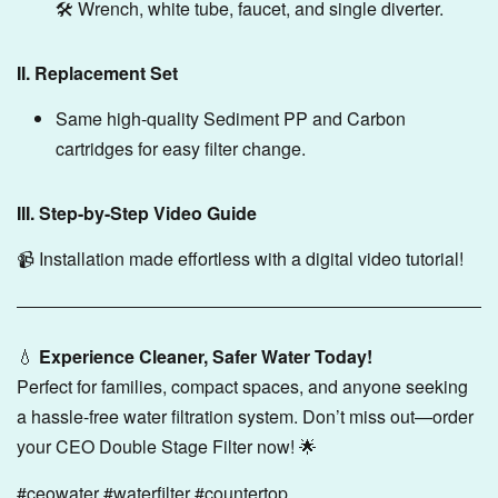
🛠️ Wrench, white tube, faucet, and single diverter.
II. Replacement Set
Same high-quality Sediment PP and Carbon
cartridges for easy filter change.
III. Step-by-Step Video Guide
📹 Installation made effortless with a digital video tutorial!
💧
Experience Cleaner, Safer Water Today!
Perfect for families, compact spaces, and anyone seeking
a hassle-free water filtration system. Don’t miss out—order
your CEO Double Stage Filter now! 🌟
#ceowater #waterfilter #countertop