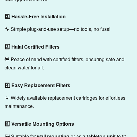
2️⃣ Hassle-Free Installation
🔧 Simple plug-and-use setup—no tools, no fuss!
3️⃣ Halal Certified Filters
🌟 Peace of mind with certified filters, ensuring safe and
clean water for all.
4️⃣ Easy Replacement Filters
💡 Widely available replacement cartridges for effortless
maintenance.
5️⃣ Versatile Mounting Options
🖼️ Suitable for
wall mounting
or as a
tabletop unit
to fit