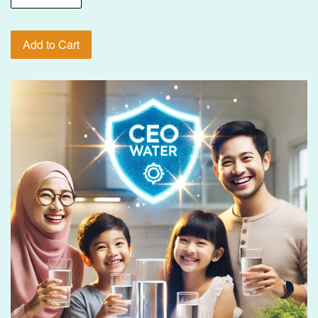
Add to Cart