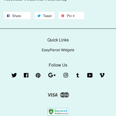
Share
Tweet
Pin it
Quick Links
EasyParcel Widgets
Follow Us
Twitter
Facebook
Pinterest
Google
Instagram
Tumblr
YouTube
Vimeo
Visa
Master