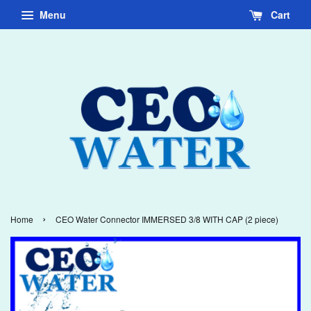
Menu
Cart
›
Home
CEO Water Connector IMMERSED 3/8 WITH CAP (2 piece)