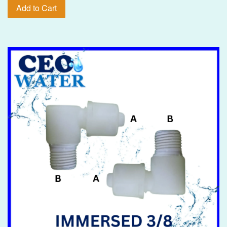
Add to Cart