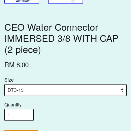
CEO Water Connector
IMMERSED 3/8 WITH CAP
(2 piece)
RM 8.00
Size
Quantity