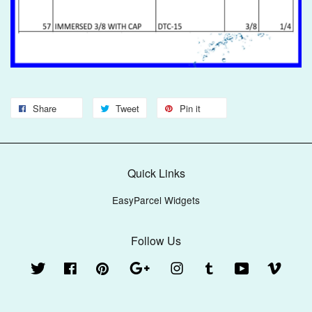
Share
Tweet
Pin it
Quick Links
EasyParcel Widgets
Follow Us
Twitter
Facebook
Pinterest
Google
Instagram
Tumblr
YouTube
Vimeo