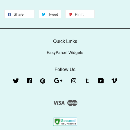
Share
Tweet
Pin it
Quick Links
EasyParcel Widgets
Follow Us
Twitter
Facebook
Pinterest
Google
Instagram
Tumblr
YouTube
Vimeo
Visa
Master