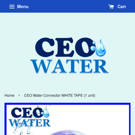
Menu
Cart
›
Home
CEO Water Connector WHITE TAPE (1 unit)