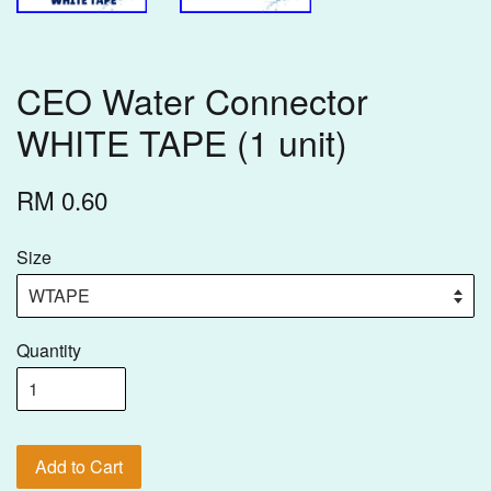
CEO Water Connector
WHITE TAPE (1 unit)
RM 0.60
Size
Quantity
Add to Cart