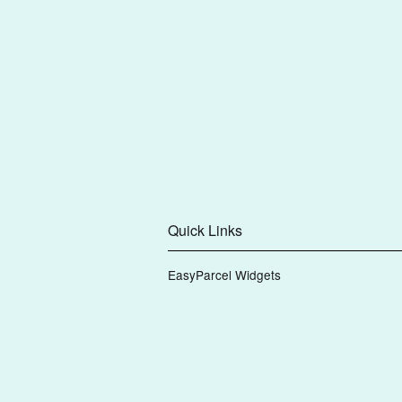
Quick Links
EasyParcel Widgets