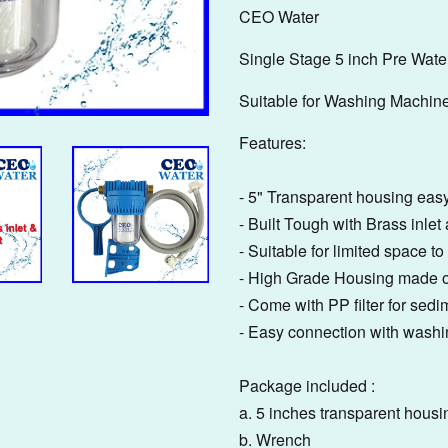
CEO Water
Single Stage 5 inch Pre Water
Suitable for Washing Machin
Features:
- 5" Transparent housing easy
- Built Tough with Brass inlet 
- Suitable for limited space 
- High Grade Housing made o
- Come with PP filter for sedim
- Easy connection with wash
Package included :
a. 5 inches transparent housi
b. Wrench