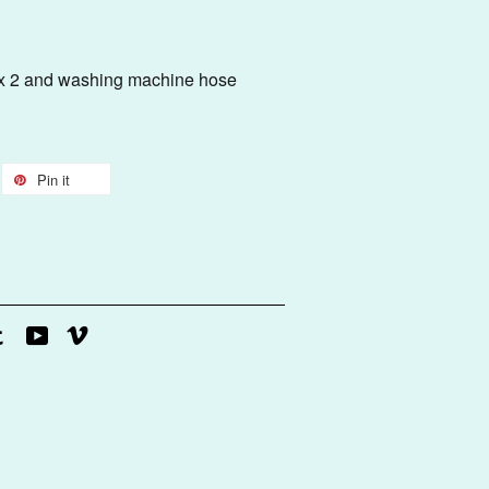
l Bracket
er x 2 and washing machine hose
Pin it
agram
Tumblr
YouTube
Vimeo