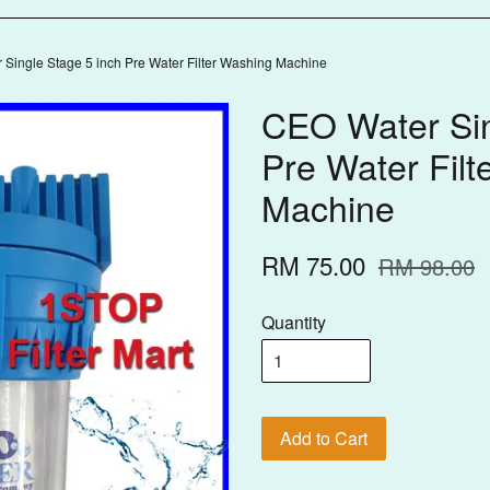
Single Stage 5 inch Pre Water Filter Washing Machine
CEO Water Sin
Pre Water Filt
Machine
RM 75.00
RM 98.00
Quantity
Add to Cart