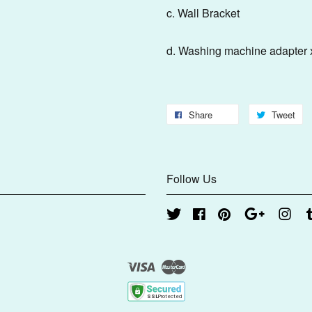
c. Wal
d. Washing machine adapt
Share
Tweet
Follow Us
Twitter
Facebook
Pinterest
Google
Inst
Visa
Master