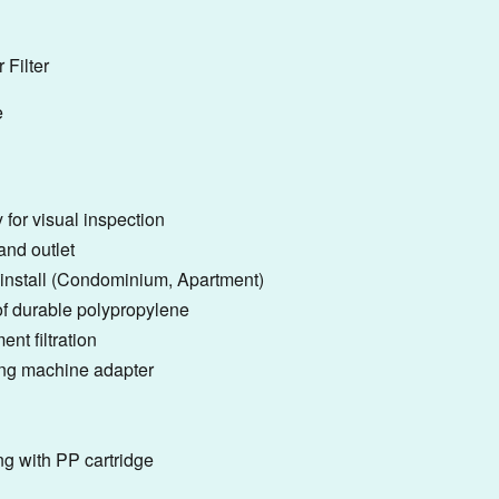
 Filter
e
 for visual inspection
and outlet
to install (Condominium, Apartment)
f durable polypropylene
ent filtration
ing machine adapter
ng with PP cartridge