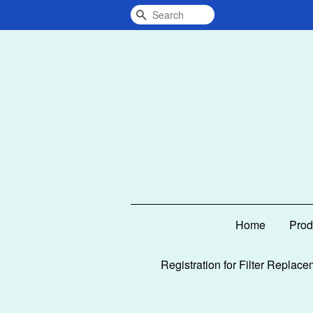
Search
Home
Prod
Registration for Filter Replace