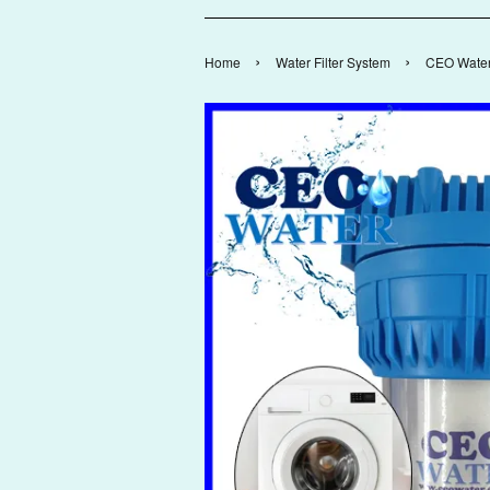
›
›
Home
Water Filter System
CEO Water 