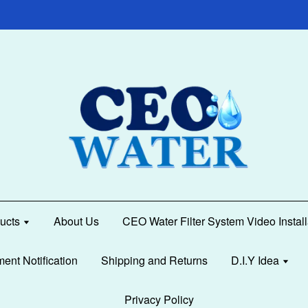
ucts
About Us
CEO Water Filter System Video Instal
ment Notification
Shipping and Returns
D.I.Y Idea
Privacy Policy