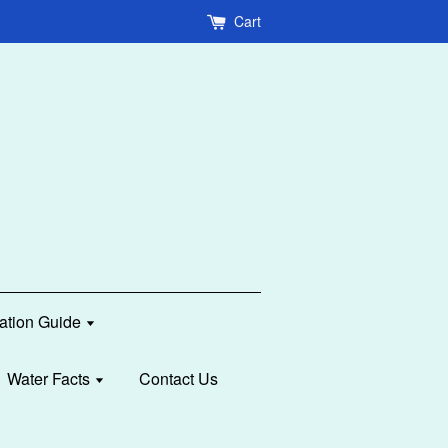
Cart
lation Guide
Water Facts
Contact Us