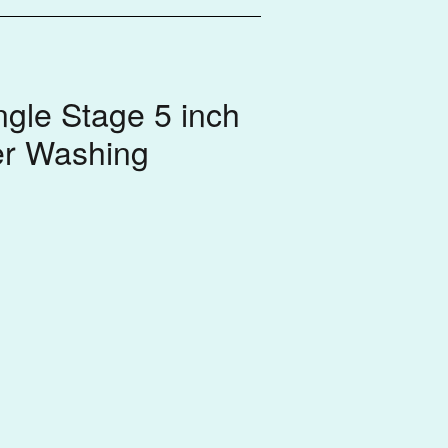
gle Stage 5 inch
er Washing