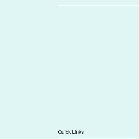
Quick Links