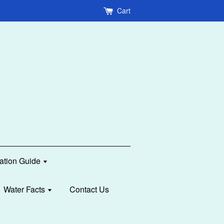
Cart
lation Guide
Water Facts
Contact Us