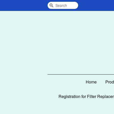
Search
Home
Prod
Registration for Filter Replace