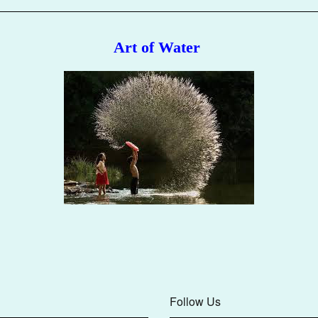
Art of Water
Follow Us