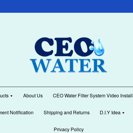
ucts
About Us
CEO Water Filter System Video Instal
ment Notification
Shipping and Returns
D.I.Y Idea
Privacy Policy