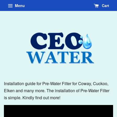
Menu
Cart
Installation guide for Pre-Water Filter for Coway, Cuckoo,
Elken and many more. The installation of Pre-Water Filter
is simple. Kindly find out more!