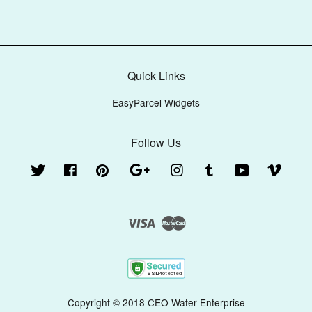
Quick Links
EasyParcel Widgets
Follow Us
Twitter
Facebook
Pinterest
Google
Instagram
Tumblr
YouTube
Vimeo
Visa
Master
Copyright © 2018 CEO Water Enterprise