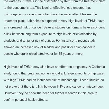
the water as it travels in the distribution system from the treatment plant
to the consumer's tap,This level of effectiveness ensures that
microorganisms cannot recontaminate the water after it leaves the
treatment plant. Lab animals exposed to very high levels of THMs have
an increased risk of cancer. Several studies on humans have also found
a link between long-term exposure to high levels of chlorination by-
products and a higher risk of cancer. For instance, a recent study
showed an increased risk of bladder and possibly colon cancer in
people who drank chlorinated water for 35 years or more.
High levels of THMs may also have an effect on pregnancy. A California
study found that pregnant women who drank large amounts of tap water
with high THMs had an increased risk of miscarriage. These studies do
not prove that there is a link between THMs and cancer or miscarriage.
However, they do show the need for further research in this area to
confirm potential health effects.