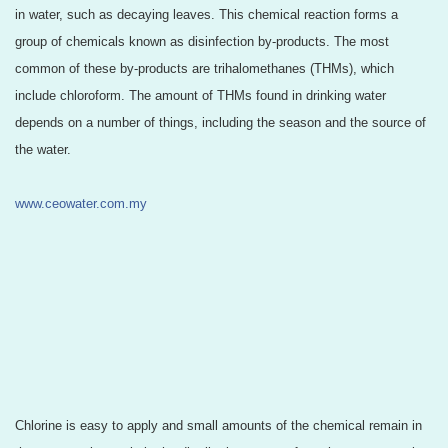
in water, such as decaying leaves. This chemical reaction forms a
group o
f chemicals known as disinfection by-products. The most
common of these by-products are trihalomethanes (THMs), which
include chloroform. The amount of THMs found in drinking water
depends on a number of things, including the season and the source of
the water.
www.ceowater.com.my
Chlorine is easy to apply and small amounts of the chemical remain in