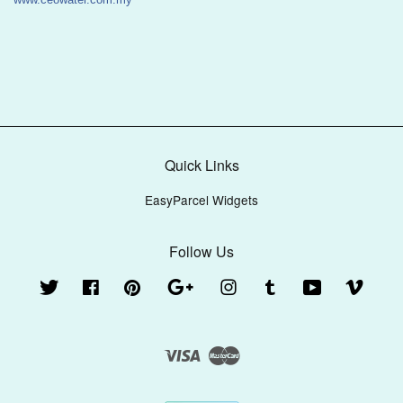
Quick Links
EasyParcel Widgets
Follow Us
Twitter
Facebook
Pinterest
Google
Instagram
Tumblr
YouTube
Vimeo
Visa
Master