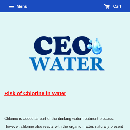
Menu
Cart
Risk of Chlorine in Water
Chlorine is added as part of the drinking water treatment process.
However, chlorine also reacts with the organic matter, naturally present