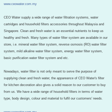
www.ceowater.com.my
CEO Water supply a wide range of water filtration systems, water
cartridges and household filters accessories throughout Malaysia and
Singapore. Clean and fresh water is an essential nutrients to keep us
healthy and fresh. Many types of water filter system are available in our
store, i.e. mineral water filter system, reverse osmosis (RO) water filter
system, mild alkaline water filter system, energy water filter system,
basic purification water filter system and etc.
Nowadays, water filter is not only meant to serve the purpose of
supplying clean and fresh water, the appareance of CEO Water's filter
for kitchen decoration also gives a solid reason to our customer to buy
from us. We have a wide range of household filters in terms of water
type, body design, colour and material to fulfil our customers' needs.
www.ceowater.com.my