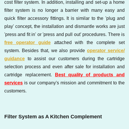
cost filter system. In addition, installing and set-up a home
filter system is no longer a barrier with many easy and
quick filter accessory fittings. It is similar to the 'plug and
play' concept, the installation and dismantle works are just
'press and fit in' or 'press and pull out' procedures. There is
free operator guide
attached with the complete set
system. Besides that, we also provide
operator service/
guidance
to assist our customers during the cartridge
selection process and even after sale for installation and
cartridge replacement.
Best quality of products and
services
is our company's mission and commitment to the
customers.
Filter System as A Kitchen Complement