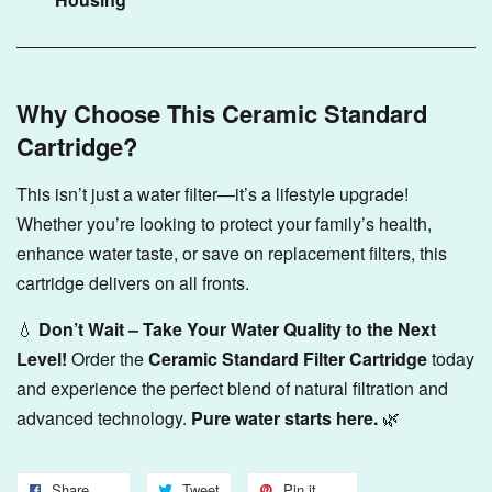
Why Choose This Ceramic Standard
Cartridge?
This isn’t just a water filter—it’s a lifestyle upgrade!
Whether you’re looking to protect your family’s health,
enhance water taste, or save on replacement filters, this
cartridge delivers on all fronts.
💧
Don’t Wait – Take Your Water Quality to the Next
Level!
Order the
Ceramic Standard Filter Cartridge
today
and experience the perfect blend of natural filtration and
advanced technology.
Pure water starts here.
🌿
Share
Tweet
Pin it