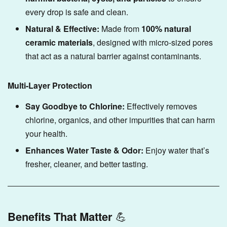
every drop is safe and clean.
Natural & Effective:
Made from
100% natural
ceramic materials
, designed with micro-sized pores
that act as a natural barrier against contaminants.
Multi-Layer Protection
Say Goodbye to Chlorine:
Effectively removes
chlorine, organics, and other impurities that can harm
your health.
Enhances Water Taste & Odor:
Enjoy water that’s
fresher, cleaner, and better tasting.
Benefits That Matter
💪