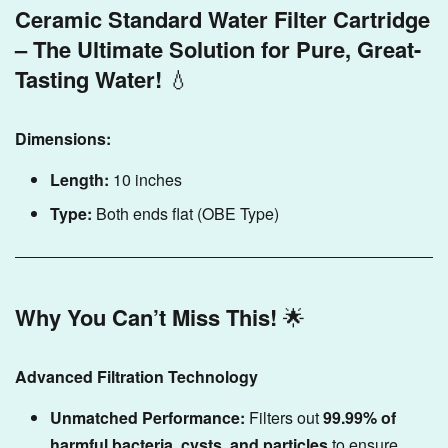
Ceramic Standard Water Filter Cartridge
– The Ultimate Solution for Pure, Great-
Tasting Water!
💧
Dimensions:
Length:
10 inches
Type:
Both ends flat (OBE Type)
Why You Can’t Miss This!
🌟
Advanced Filtration Technology
Unmatched Performance:
Filters out
99.99% of
harmful bacteria, cysts, and particles
to ensure