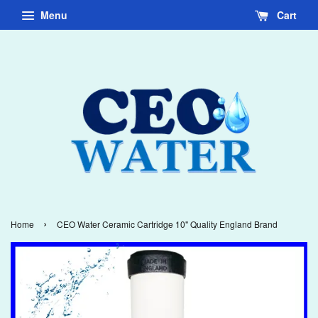
Menu
Cart
›
Home
CEO Water Ceramic Cartridge 10" Quality England Brand