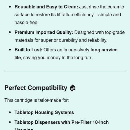
Reusable and Easy to Clean:
Just rinse the ceramic
surface to restore its filtration efficiency—simple and
hassle-free!
Premium Imported Quality:
Designed with top-grade
materials for superior durability and reliability.
Built to Last:
Offers an impressively
long service
life
, saving you money in the long run.
Perfect Compatibility
🏠
This cartridge is tailor-made for:
Tabletop Housing Systems
Tabletop Dispensers with Pre-Filter 10-Inch
Housing