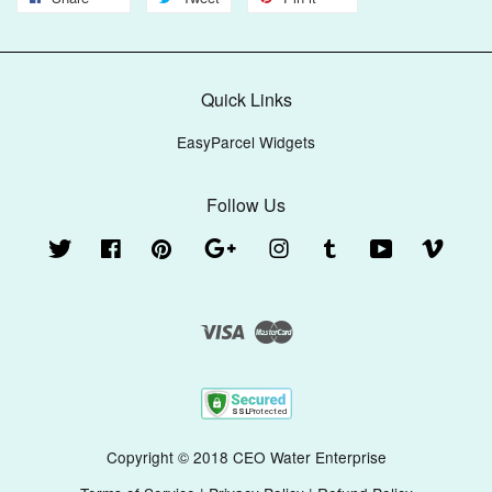
Quick Links
EasyParcel Widgets
Follow Us
Twitter
Facebook
Pinterest
Google
Instagram
Tumblr
YouTube
Vimeo
Visa
Master
Copyright © 2018 CEO Water Enterprise