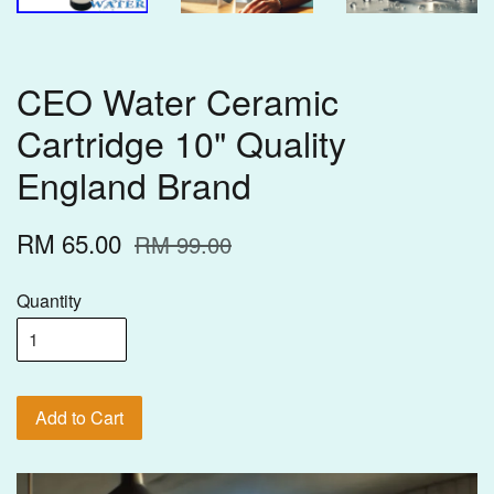
CEO Water Ceramic
Cartridge 10" Quality
England Brand
RM 65.00
RM 99.00
Quantity
Add to Cart