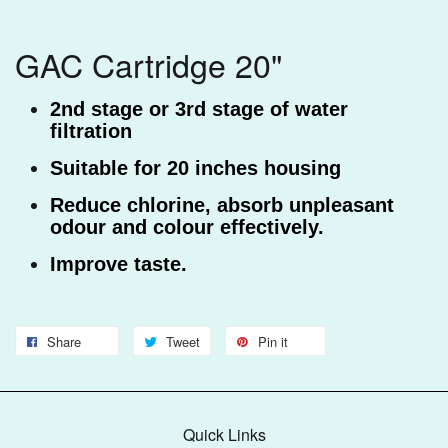
GAC Cartridge 20"
2nd stage or 3rd stage of water
filtration
Suitable for 20 inches housing
Reduce chlorine,
absorb unpleasant
odour and colour effectively.
Improve taste.
Share
Tweet
Pin it
Quick Links