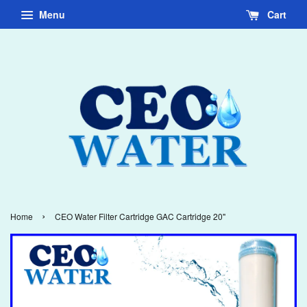
Menu
Cart
›
Home
CEO Water Filter Cartridge GAC Cartridge 20"