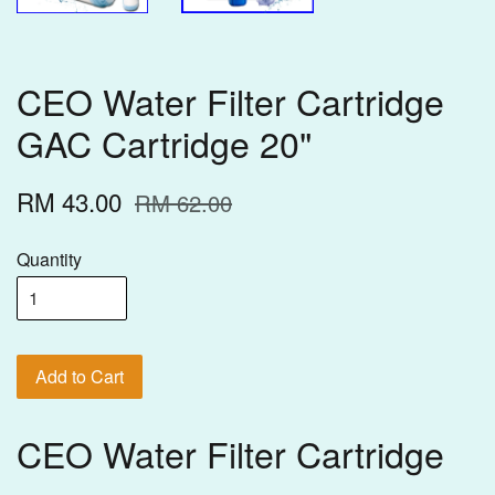
CEO Water Filter Cartridge
GAC Cartridge 20"
RM 43.00
RM 62.00
Quantity
Add to Cart
CEO Water Filter Cartridge