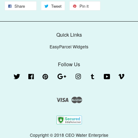
Share
Tweet
Pin it
Quick Links
EasyParcel Widgets
Follow Us
Twitter
Facebook
Pinterest
Google
Instagram
Tumblr
YouTube
Vimeo
Visa
Master
Copyright © 2018 CEO Water Enterprise