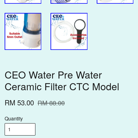
CEO Water Pre Water
Ceramic Filter CTC Model
RM 53.00
RM 88.00
Quantity