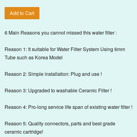
Add to Cart
6 Main Reasons you cannot missed this water filter :
Reason 1: It suitable for Water Filter System Using 6mm
Tube such as Korea Model
Reason 2: Simple installation: Plug and use !
Reason 3: Upgraded to washable Ceramic Filter !
Reason 4: Pro-long service life span of existing water filter !
Reason 5: Quality connectors, parts and best grade
ceramic cartridge!