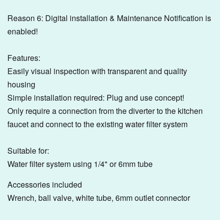
Reason 6: Digital installation & Maintenance Notification is
enabled!
Features:
Easily visual inspection with transparent and quality
housing
Simple installation required: Plug and use concept!
Only require a connection from the diverter to the kitchen
faucet and connect to the existing water filter system
Suitable for:
Water filter system using 1/4" or 6mm tube
Accessories included
Wrench, ball valve, white tube, 6mm outlet connector