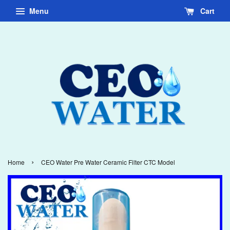
Menu
Cart
›
Home
CEO Water Pre Water Ceramic Filter CTC Model