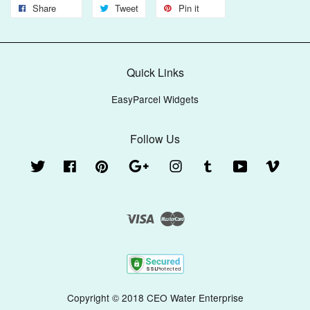
Share
Tweet
Pin it
Quick Links
EasyParcel Widgets
Follow Us
Twitter
Facebook
Pinterest
Google
Instagram
Tumblr
YouTube
Vimeo
Visa
Master
Copyright © 2018 CEO Water Enterprise