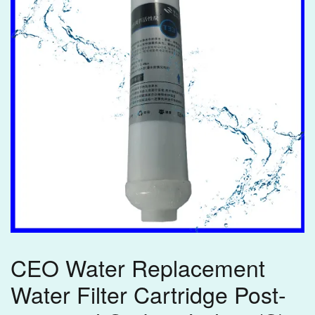
CEO Water Replacement
Water Filter Cartridge Post-