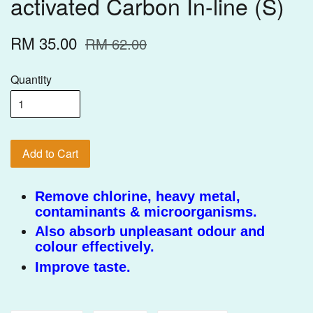
activated Carbon In-line (S)
RM 35.00
RM 62.00
Quantity
Add to Cart
Remove chlorine, heavy metal,
contaminants & microorganisms.
Also absorb unpleasant odour and
colour effectively.
Improve taste.