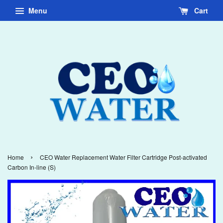
Menu
Cart
›
Home
CEO Water Replacement Water Filter Cartridge Post-activated
Carbon In-line (S)